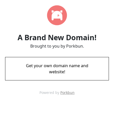
A Brand New Domain!
Brought to you by Porkbun.
Get your own domain name and
website!
Powered by
Porkbun